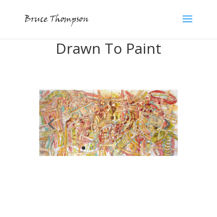
Drawn To Paint